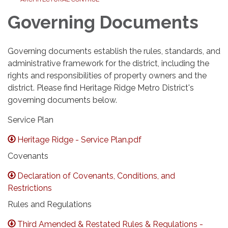
Governing Documents
Governing documents establish the rules, standards, and
administrative framework for the district, including the
rights and responsibilities of property owners and the
district. Please find Heritage Ridge Metro District's
governing documents below.
Service Plan
Heritage Ridge - Service Plan.pdf
Covenants
Declaration of Covenants, Conditions, and
Restrictions
Rules and Regulations
Third Amended & Restated Rules & Regulations -