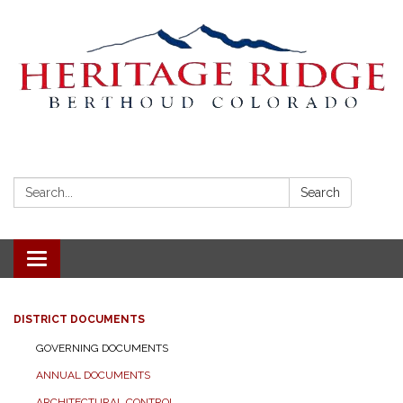
Search:
Search
Toggle navigation
DISTRICT DOCUMENTS
GOVERNING DOCUMENTS
ANNUAL DOCUMENTS
ARCHITECTURAL CONTROL