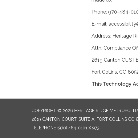
Phone: 970-484-010
E-mail: accessibili
Address: Heritage Ri
Attn: Compliance Off
2619 Canton Ct, ST
Fort Collins, CO 805
This Technology Ac
COPYRIGHT © 2026 HERITAGE RIDGE METROPOLITA
2619 CANTON COURT, SUITE A, FORT COLLINS CO 
TELEPHONE
(970) 484-0101 X 973