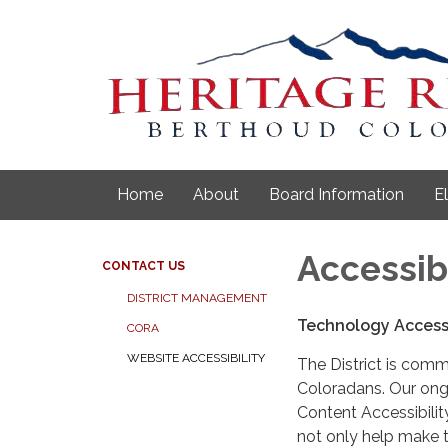
Home
About
Board Information
E
Accessib
CONTACT US
DISTRICT MANAGEMENT
Technology Accessi
CORA
WEBSITE ACCESSIBILITY
The District is comm
Coloradans. Our ongo
Content Accessibilit
not only help make t