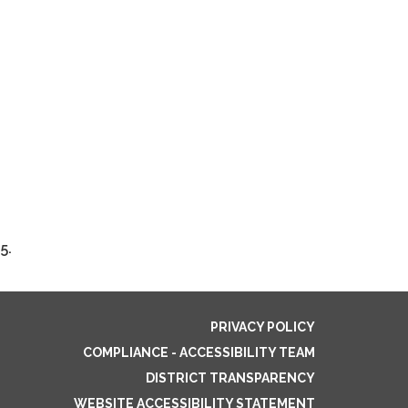
5.
PRIVACY POLICY
COMPLIANCE - ACCESSIBILITY TEAM
DISTRICT TRANSPARENCY
WEBSITE ACCESSIBILITY STATEMENT