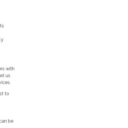
ts
ty
rs with
et us
vices.
st to
 can be