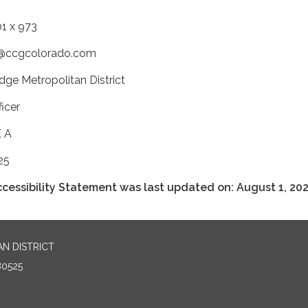
1 x 973
ty@ccgcolorado.com
dge Metropolitan District
icer
E A
25
cessibility Statement was last updated on: August 1, 202
N DISTRICT
80525