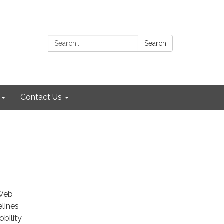
Search:
Search
Contact Us
 Web
elines
bility