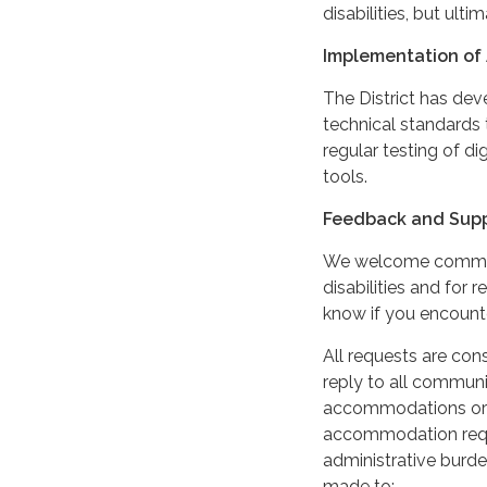
disabilities, but ultim
Implementation of 
The District has de
technical standards 
regular testing of di
tools.
Feedback and Sup
We welcome comments
disabilities and for
know if you encounter
All requests are cons
reply to all communi
accommodations or m
accommodation reque
administrative burde
made to: