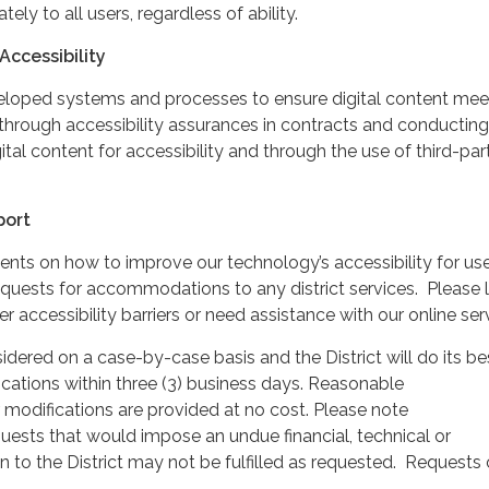
ately to all users, regardless of ability.
Accessibility
veloped systems and processes to ensure digital content mee
through accessibility assurances in contracts and conducting
gital content for accessibility and through the use of third-par
port
 on how to improve our technology’s accessibility for use
 requests for accommodations to any district services. Please l
 accessibility barriers or need assistance with our online ser
idered on a case-by-case basis and the District will do its be
cations within three (3) business days. Reasonable
odifications are provided at no cost. Please note
sts that would impose an undue financial, technical or
n to the District may not be fulfilled as requested. Requests