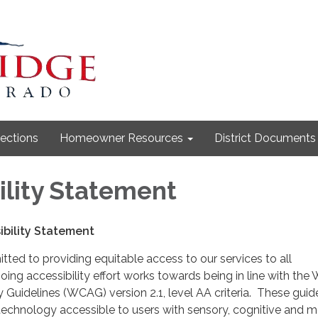
lections
Homeowner Resources
District Documents
ility Statement
bility Statement
itted to providing equitable access to our services to all
ing accessibility effort works towards being in line with the
y Guidelines (WCAG) version 2.1, level AA criteria. These guid
echnology accessible to users with sensory, cognitive and mo