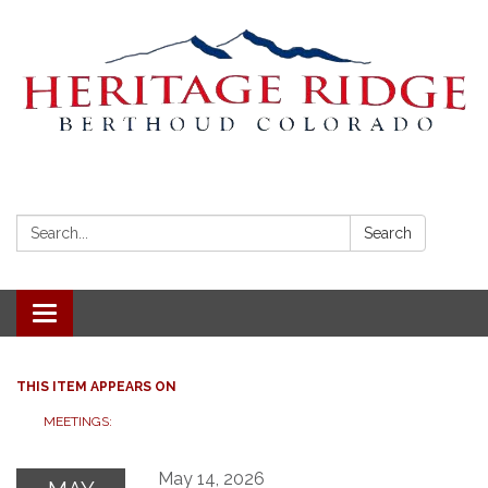
Search:
Search
Toggle navigation
THIS ITEM APPEARS ON
MEETINGS:
May 14, 2026