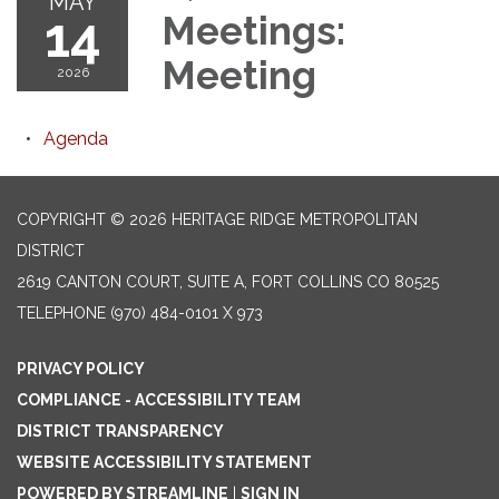
MAY
14
Meetings:
Meeting
2026
Agenda
COPYRIGHT © 2026 HERITAGE RIDGE METROPOLITAN
DISTRICT
2619 CANTON COURT, SUITE A, FORT COLLINS CO 80525
TELEPHONE
(970) 484-0101 X 973
PRIVACY POLICY
COMPLIANCE - ACCESSIBILITY TEAM
DISTRICT TRANSPARENCY
WEBSITE ACCESSIBILITY STATEMENT
POWERED BY STREAMLINE
|
SIGN IN