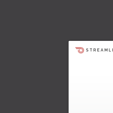
STREAML