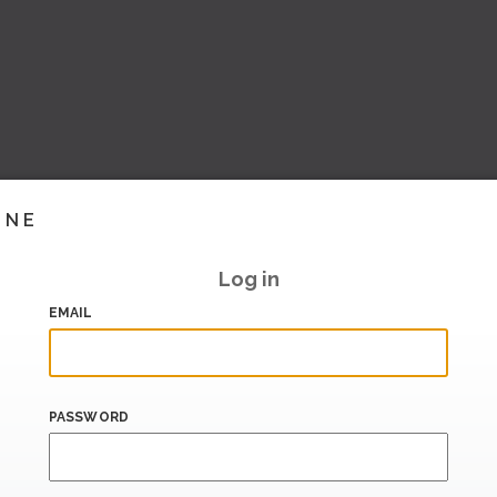
INE
Log in
EMAIL
PASSWORD