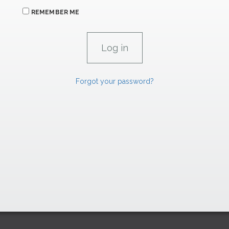
REMEMBER ME
Forgot your password?