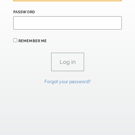
PASSWORD
REMEMBER ME
Forgot your password?