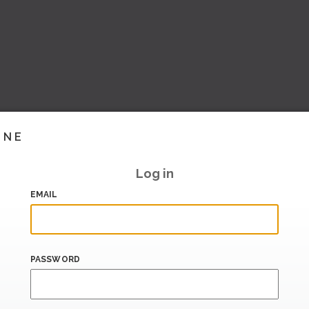
INE
Log in
EMAIL
PASSWORD