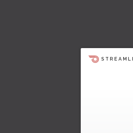
STREAML