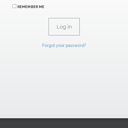
REMEMBER ME
Forgot your password?